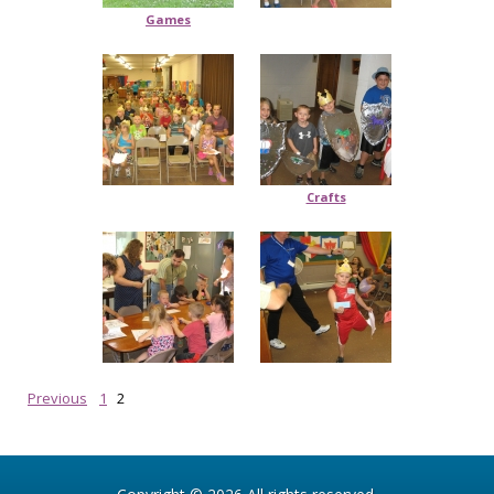
Games
Crafts
Previous
1
2