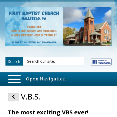
Search
Open Navigation
V.B.S.
The most exciting VBS ever!