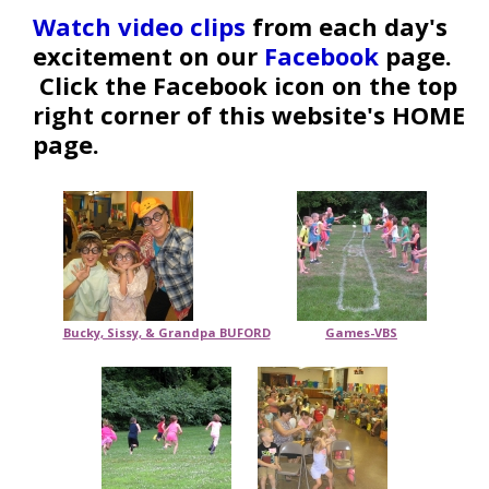
Watch video clips
from each day's
excitement on our
Facebook
page.
Click the Facebook icon on the top
right corner of this website's HOME
page.
Bucky, Sissy, & Grandpa BUFORD
Games-VBS